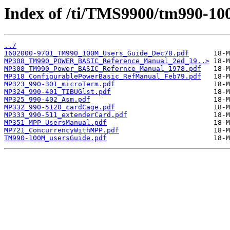
Index of /ti/TMS9900/tm990-10
../
1602000-9701_TM990_100M_Users_Guide_Dec78.pdf
MP308_TM990_POWER_BASIC_Reference_Manual_2ed_19..>
MP308_TM990_Power_BASIC_Refernce_Manual_1978.pdf
MP318_ConfigurablePowerBasic_RefManual_Feb79.pdf
MP323_990-301_microTerm.pdf
MP324_990-401_TIBUGlst.pdf
MP325_990-402_Asm.pdf
MP332_990-5120_cardCage.pdf
MP333_990-511_extenderCard.pdf
MP351_MPP_UsersManual.pdf
MP721_ConcurrencyWithMPP.pdf
TM990-100M_usersGuide.pdf